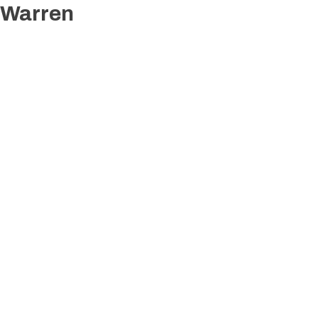
Warren